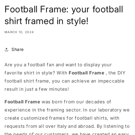
Football Frame: your football
shirt framed in style!
MARCH 10, 2024
Share
Are you a football fan and want to display your
favorite shirt in style? With
Football Frame
, the DIY
football shirt frame, you can achieve an impeccable
result in just a few minutes!
Football Frame
was born from our decades of
experience in the framing sector. In our laboratory we
create customized frames for football shirts, with
requests from all over Italy and abroad. By listening to
the needs of our customers, we have created an easy