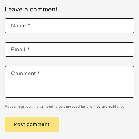
Leave a comment
Name
*
Email
*
Comment
*
Please note, comments need to be approved before they are published.