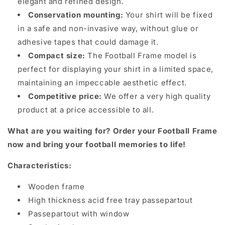
elegant and refined design.
Conservation mounting:
Your shirt will be fixed
in a safe and non-invasive way, without glue or
adhesive tapes that could damage it.
Compact size:
The Football Frame model is
perfect for displaying your shirt in a limited space,
maintaining an impeccable aesthetic effect.
Competitive price:
We offer a very high quality
product at a price accessible to all.
What are you waiting for? Order your Football Frame
now and bring your football memories to life!
Characteristics:
Wooden frame
High thickness acid free tray passepartout
Passepartout with window