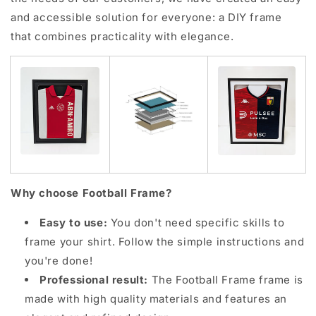
and accessible solution for everyone: a DIY frame
that combines practicality with elegance.
Why choose Football Frame?
Easy to use:
You don't need specific skills to
frame your shirt. Follow the simple instructions and
you're done!
Professional result:
The Football Frame frame is
made with high quality materials and features an