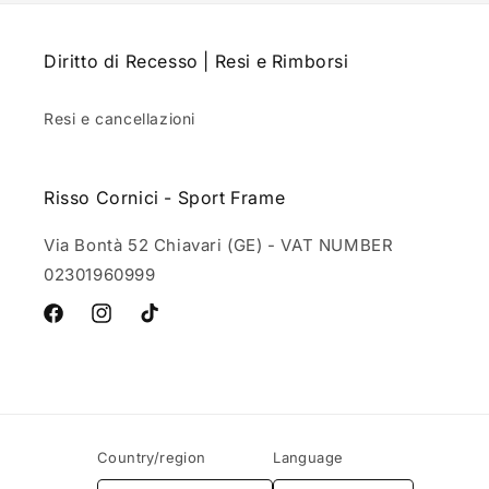
Diritto di Recesso | Resi e Rimborsi
Resi e cancellazioni
Risso Cornici - Sport Frame
Via Bontà 52 Chiavari (GE) - VAT NUMBER
02301960999
Facebook
Instagram
TikTok
Country/region
Language