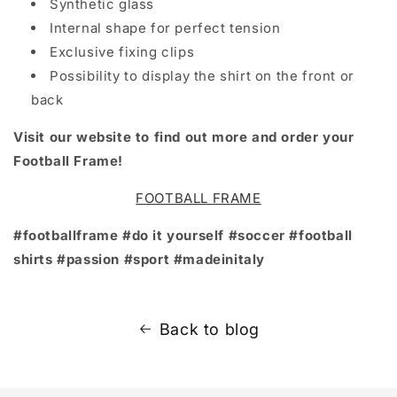
Synthetic glass
Internal shape for perfect tension
Exclusive fixing clips
Possibility to display the shirt on the front or
back
Visit our website to find out more and order your
Football Frame!
FOOTBALL FRAME
#footballframe #do it yourself #soccer #football
shirts #passion #sport #madeinitaly
Back to blog