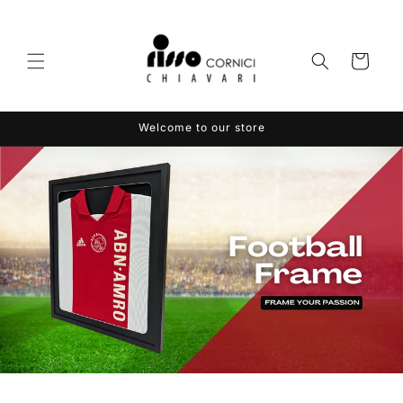
Skip to
content
Cart
Welcome to our store