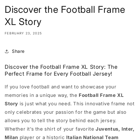
Discover the Football Frame
XL Story
FEBRUARY 23, 2025
Share
Discover the Football Frame XL Story: The
Perfect Frame for Every Football Jersey!
If you love football and want to showcase your
memories in a unique way, the
Football Frame XL
Story
is just what you need. This innovative frame not
only celebrates your passion for the game but also
allows you to tell the story behind each jersey.
Whether it’s the shirt of your favorite
Juventus, Inter,
Milan
player or a historic
Italian National Team