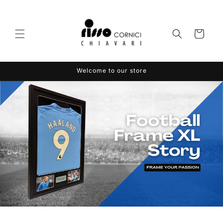
Skip to
content
Cart
Welcome to our store