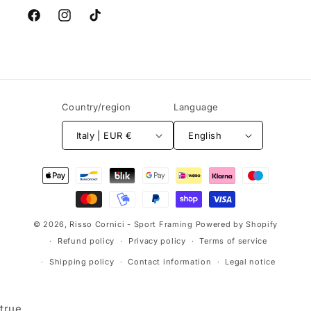
Facebook
Instagram
TikTok
Country/region
Language
Italy | EUR €
English
Payment
methods
© 2026,
Risso Cornici - Sport Framing
Powered by Shopify
Refund policy
Privacy policy
Terms of service
Shipping policy
Contact information
Legal notice
true