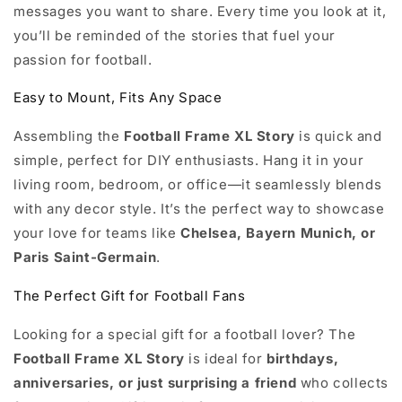
messages you want to share. Every time you look at it,
you’ll be reminded of the stories that fuel your
passion for football.
Easy to Mount, Fits Any Space
Assembling the
Football Frame XL Story
is quick and
simple, perfect for DIY enthusiasts. Hang it in your
living room, bedroom, or office—it seamlessly blends
with any decor style. It’s the perfect way to showcase
your love for teams like
Chelsea, Bayern Munich, or
Paris Saint-Germain
.
The Perfect Gift for Football Fans
Looking for a special gift for a football lover? The
Football Frame XL Story
is ideal for
birthdays,
anniversaries, or just surprising a friend
who collects