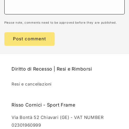
Please note, comments need to be approved before they are published.
Diritto di Recesso | Resi e Rimborsi
Resi e cancellazioni
Risso Cornici - Sport Frame
Via Bontà 52 Chiavari (GE) - VAT NUMBER
02301960999