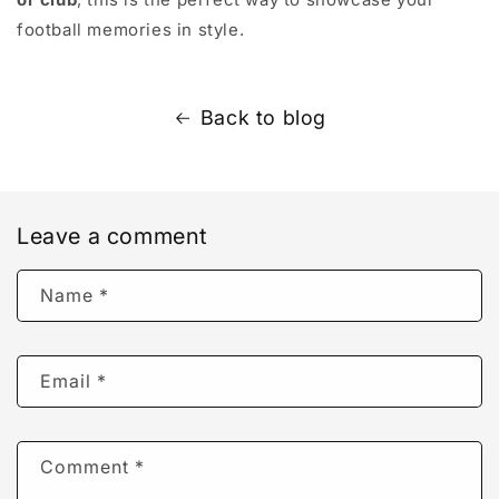
football memories in style.
Back to blog
Leave a comment
Name
*
Email
*
Comment
*