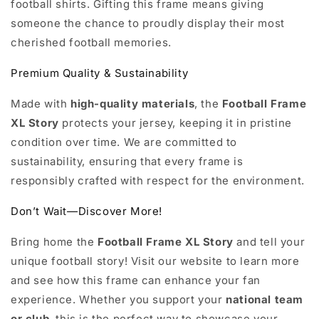
football shirts. Gifting this frame means giving
someone the chance to proudly display their most
cherished football memories.
Premium Quality & Sustainability
Made with
high-quality materials
, the
Football Frame
XL Story
protects your jersey, keeping it in pristine
condition over time. We are committed to
sustainability, ensuring that every frame is
responsibly crafted with respect for the environment.
Don’t Wait—Discover More!
Bring home the
Football Frame XL Story
and tell your
unique football story! Visit our website to learn more
and see how this frame can enhance your fan
experience. Whether you support your
national team
or club
, this is the perfect way to showcase your