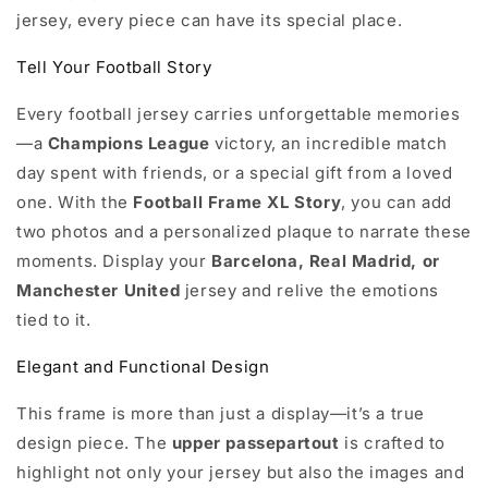
jersey, every piece can have its special place.
Tell Your Football Story
Every football jersey carries unforgettable memories
—a
Champions League
victory, an incredible match
day spent with friends, or a special gift from a loved
one. With the
Football Frame XL Story
, you can add
two photos and a personalized plaque to narrate these
moments. Display your
Barcelona, Real Madrid, or
Manchester United
jersey and relive the emotions
tied to it.
Elegant and Functional Design
This frame is more than just a display—it’s a true
design piece. The
upper passepartout
is crafted to
highlight not only your jersey but also the images and